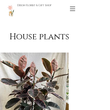
Dixon Florist & Gift Shop
House plants