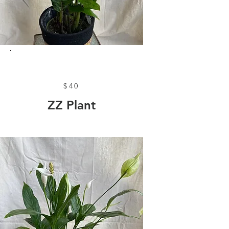
$40
ZZ Plant