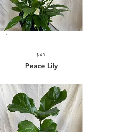
$40
Peace Lily