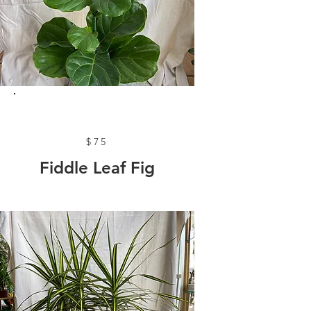
$75
Fiddle Leaf Fig