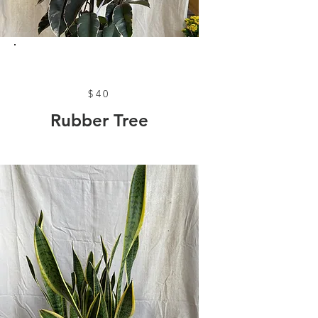
$40
Rubber Tree