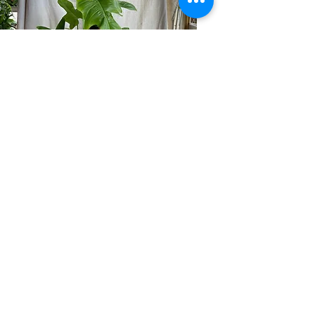
$75
Philodendron
Our Hours
Monday 9:00 AM To 5:00 PM
Tuesday 9:00 AM To 5:00 PM