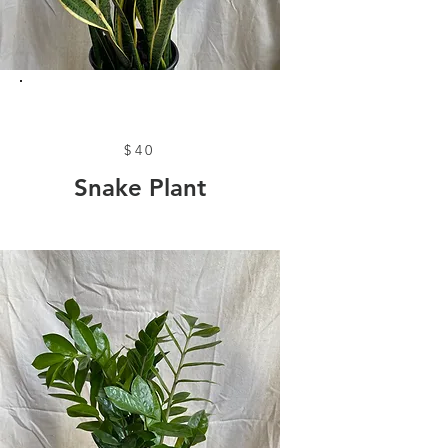
$40
Snake Plant