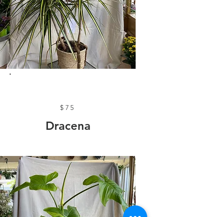
$75
Dracena