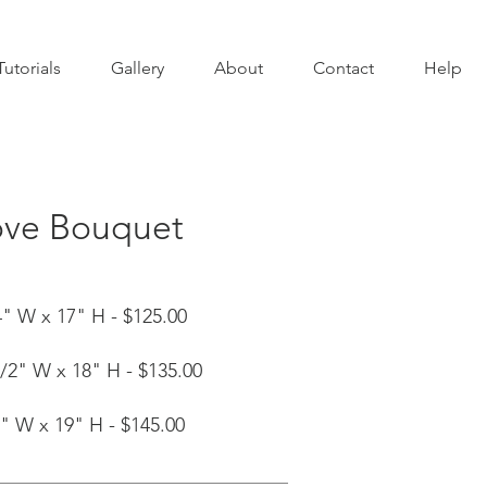
Tutorials
Gallery
About
Contact
Help
ove Bouquet
" W x 17" H - $125.00
/2" W x 18" H - $135.00
" W x 19" H - $145.00