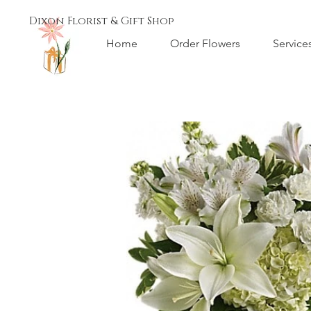
Dixon Florist & Gift Shop
Home
Order Flowers
Service