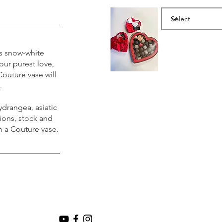
is snow-white
our purest love,
Couture vase will
.
drangea, asiatic
tions, stock and
n a Couture vase.