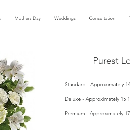
s
Mothers Day
Weddings
Consultation
Purest L
Standard - Approximately 14
Deluxe - Approximately 15 1
Premium - Approximately 17