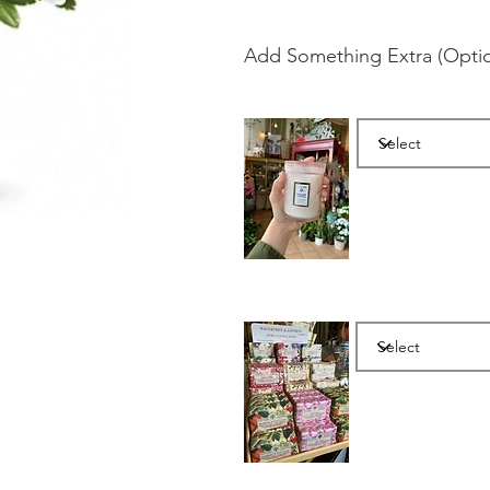
Add Something Extra (Optio