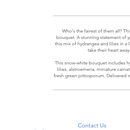
Who's the fairest of them all? Th
bouquet. A stunning statement of y
this mix of hydrangea and lilies in a 
take their heart away
This snow-white bouquet includes hy
lilies, alstroemeria, miniature carna
fresh green pittosporum. Delivered i
Contact
Contact Us