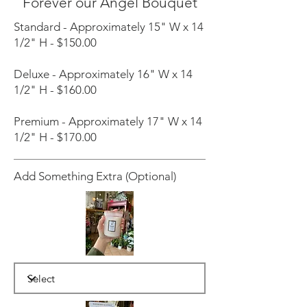
Forever our Angel Bouquet
Standard - Approximately 15" W x 14
1/2" H - $150.00
Deluxe - Approximately 16" W x 14
1/2" H - $160.00
Premium - Approximately 17" W x 14
1/2" H - $170.00
Add Something Extra (Optional)