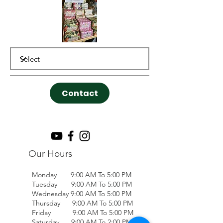
Contact
Our Hours
Monday 9:00 AM To 5:00 PM
Tuesday 9:00 AM To 5:00 PM
Wednesday 9:00 AM To 5:00 PM
Thursday 9:00 AM To 5:00 PM
Friday 9:00 AM To 5:00 PM
Saturday 9:00 AM To 2:00 PM