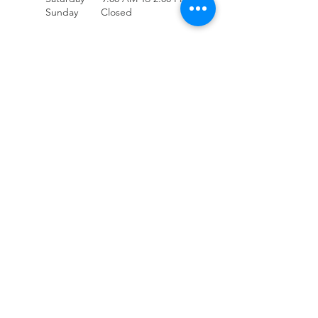
Sunday Closed
(707) 678-4432
Accessibility
Contact Us