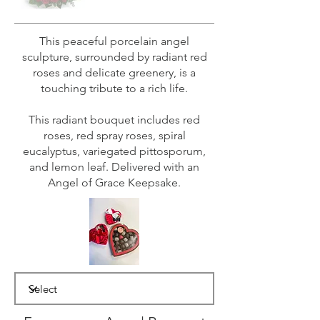
This peaceful porcelain angel
sculpture, surrounded by radiant red
roses and delicate greenery, is a
touching tribute to a rich life.
This radiant bouquet includes red
roses, red spray roses, spiral
eucalyptus, variegated pittosporum,
and lemon leaf. Delivered with an
Angel of Grace Keepsake.