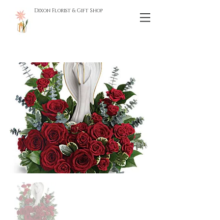
Dixon Florist & Gift Shop