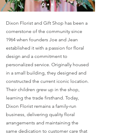
Dixon Florist and Gift Shop has been a
cornerstone of the community since
1964 when founders Joe and Jean
established it with a passion for floral
design and a commitment to
personalized service. Originally housed
in a small building, they designed and
constructed the current iconic location.
Their children grew up in the shop,
learning the trade firsthand. Today,
Dixon Florist remains a family-run
business, delivering quality floral
arrangements and maintaining the
same dedication to customer care that