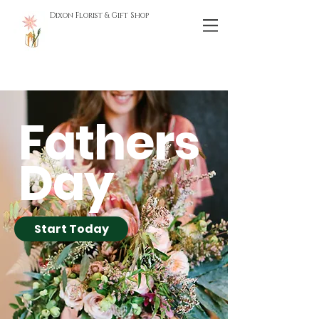
Dixon Florist & Gift Shop
Fathers
Day
Start Today