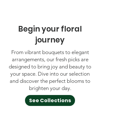
Begin your floral
journey
From vibrant bouquets to elegant
arrangements, our fresh picks are
designed to bring joy and beauty to
your space. Dive into our selection
and discover the perfect blooms to
brighten your day.
See Collections