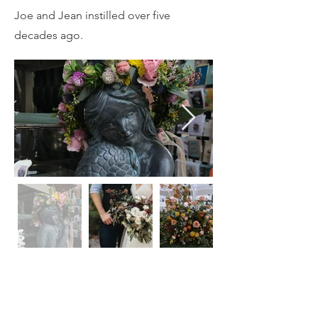
Joe and Jean instilled over five
decades ago.