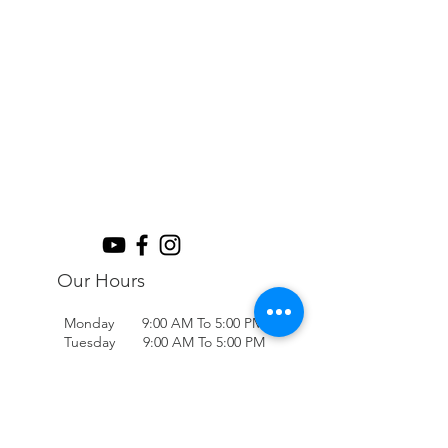
Our Hours
Monday 9:00 AM To 5:00 PM
Tuesday 9:00 AM To 5:00 PM
Wednesday 9:00 AM To 5:00 PM
Thursday 9:00 AM To 5:00 PM
Friday 9:00 AM To 5:00 PM
Saturday 9:00 AM To 2:00 PM
Sunday Closed