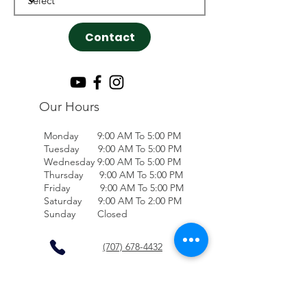
Contact
Our Hours
Monday 9:00 AM To 5:00 PM
Tuesday 9:00 AM To 5:00 PM
Wednesday 9:00 AM To 5:00 PM
Thursday 9:00 AM To 5:00 PM
Friday 9:00 AM To 5:00 PM
Saturday 9:00 AM To 2:00 PM
Sunday Closed
(707) 678-4432