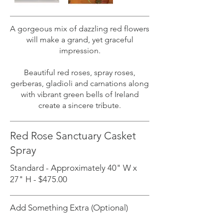
A gorgeous mix of dazzling red flowers
will make a grand, yet graceful
impression.
Beautiful red roses, spray roses,
gerberas, gladioli and carnations along
with vibrant green bells of Ireland
create a sincere tribute.
Red Rose Sanctuary Casket
Spray
Standard - Approximately 40" W x
27" H - $475.00
Add Something Extra (Optional)