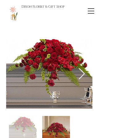
Dixon Florist & Gift Shop